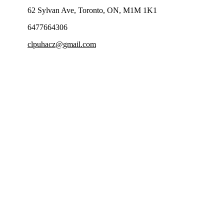
62 Sylvan Ave, Toronto, ON, M1M 1K1
6477664306
clpuhacz@gmail.com