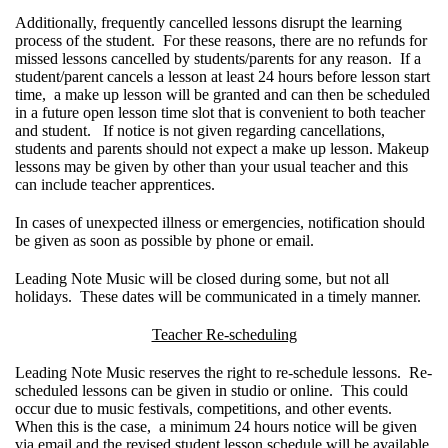
Additionally, frequently cancelled lessons disrupt the learning
process of the student. For these reasons, there are no refunds for
missed lessons cancelled by students/parents for any reason. If a
student/parent cancels a lesson at least 24 hours before lesson start
time, a make up lesson will be granted and can then be scheduled
in a future open lesson time slot that is convenient to both teacher
and student. If notice is not given regarding cancellations,
students and parents should not expect a make up lesson. Makeup
lessons may be given by other than your usual teacher and this
can include teacher apprentices.
In cases of unexpected illness or emergencies, notification should
be given as soon as possible by phone or email.
Leading Note Music will be closed during some, but not all
holidays. These dates will be communicated in a timely manner.
Teacher Re-scheduling
Leading Note Music reserves the right to re-schedule lessons. Re-
scheduled lessons can be given in studio or online. This could
occur due to music festivals, competitions, and other events.
When this is the case, a minimum 24 hours notice will be given
via email and the revised student lesson schedule will be available