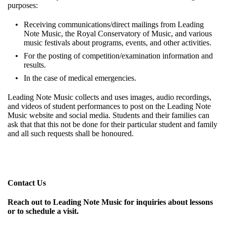
purposes:
Receiving communications/direct mailings from Leading
Note Music, the Royal Conservatory of Music, and various
music festivals about programs, events, and other activities.
For the posting of competition/examination information and
results.
In the case of medical emergencies.
Leading Note Music collects and uses images, audio recordings,
and videos of student performances to post on the Leading Note
Music website and social media. Students and their families can
ask that that this not be done for their particular student and family
and all such requests shall be honoured.
Contact Us
Reach out to Leading Note Music for inquiries about lessons
or to schedule a visit.