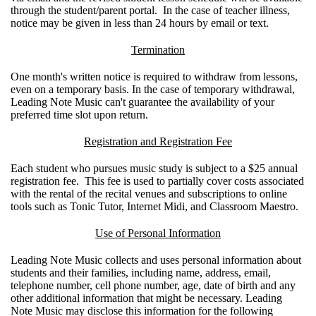
through the student/parent portal. In the case of teacher illness,
notice may be given in less than 24 hours by email or text.
Termination
One month's written notice is required to withdraw from lessons,
even on a temporary basis. In the case of temporary withdrawal,
Leading Note Music can't guarantee the availability of your
preferred time slot upon return.
Registration and Registration Fee
Each student who pursues music study is subject to a $25 annual
registration fee. This fee is used to partially cover costs associated
with the rental of the recital venues and subscriptions to online
tools such as Tonic Tutor, Internet Midi, and Classroom Maestro.
Use of Personal Information
Leading Note Music collects and uses personal information about
students and their families, including name, address, email,
telephone number, cell phone number, age, date of birth and any
other additional information that might be necessary. Leading
Note Music may disclose this information for the following