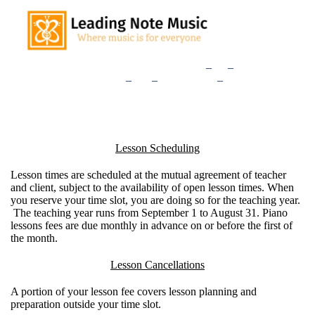
Home
Our Teachers
Lessons
_
and
_
Rates
Consultation
_
Sign
_
Up
Studio
_
News
Lesson Scheduling
Lesson times are scheduled at the mutual agreement of teacher
and client, subject to the availability of open lesson times. When
you reserve your time slot, you are doing so for the teaching year.
The teaching year runs from September 1 to August 31. Piano
lessons fees are due monthly in advance on or before the first of
the month.
Lesson Cancellations
A portion of your lesson fee covers lesson planning and
preparation outside your time slot.