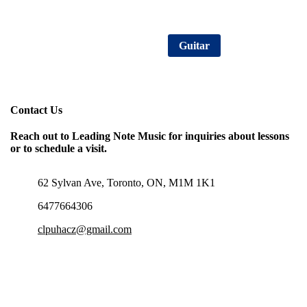
Consultation Sign Up
Guitar
Contact Us
Reach out to Leading Note Music for inquiries about lessons
or to schedule a visit.
62 Sylvan Ave, Toronto, ON, M1M 1K1
6477664306
clpuhacz@gmail.com