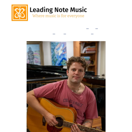
Home
Our Teachers
Lessons
_
and
_
Rates
Consultation
_
Sign
_
Up
Studio
_
News