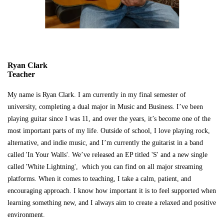
Ryan Clark
Teacher
My name is Ryan Clark. I am currently in my final semester of
university, completing a dual major in Music and Business. I’ve been
playing guitar since I was 11, and over the years, it’s become one of the
most important parts of my life. Outside of school, I love playing rock,
alternative, and indie music, and I’m currently the guitarist in a band
called 'In Your Walls'. We’ve released an EP titled 'S' and a new single
called 'White Lightning', which you can find on all major streaming
platforms. When it comes to teaching, I take a calm, patient, and
encouraging approach. I know how important it is to feel supported when
learning something new, and I always aim to create a relaxed and positive
environment.