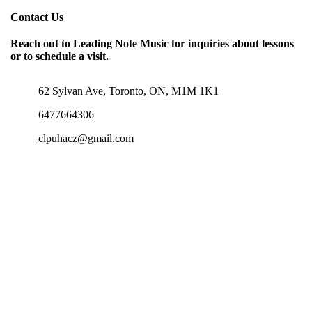
Contact Us
Reach out to Leading Note Music for inquiries about lessons
or to schedule a visit.
62 Sylvan Ave, Toronto, ON, M1M 1K1
6477664306
clpuhacz@gmail.com