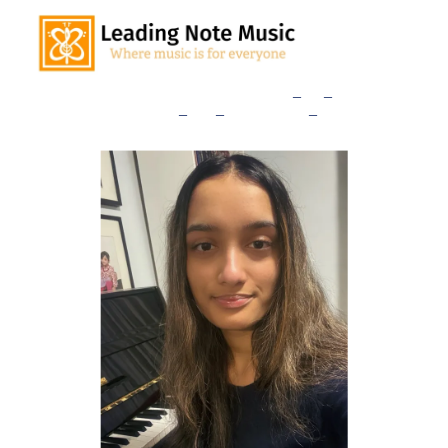
Home
Our Teachers
Lessons
_
and
_
Rates
Consultation
_
Sign
_
Up
Studio
_
News