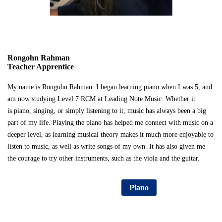
Rongohn Rahman
Teacher Apprentice
My name is Rongohn Rahman. I began learning piano when I was 5, and
am now studying Level 7 RCM at Leading Note Music. Whether it
is piano, singing, or simply listening to it, music has always been a big
part of my life. Playing the piano has helped me connect with music on a
deeper level, as learning musical theory makes it much more enjoyable to
listen to music, as well as write songs of my own. It has also given me
the courage to try other instruments, such as the viola and the guitar.
Consultation Sign Up
Piano