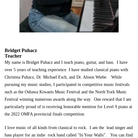
Bridget Puhacz
Teacher
My name is Bridget Puhacz and I teach piano, guitar, and bass. I have
over 5 years of teaching experience. I have studied classical piano with
Christina Puhacz, Dr. Michael Esch, and Dr. Alison Wiebe. While
pursuing my music studies, I participated in competitive music festivals
such as the Oshawa Kiwanis Music Festival and the North York Music
Festival winning numerous awards along the way. One reward that I am
particularly proud of is receiving honorable mention for Level 9 piano at
the 2022 OMFA provincial finals competition.
I love music of all kinds from classical to rock. I am the lead singer and
bass player for an indie rock band called “In Your Walls”. You can find