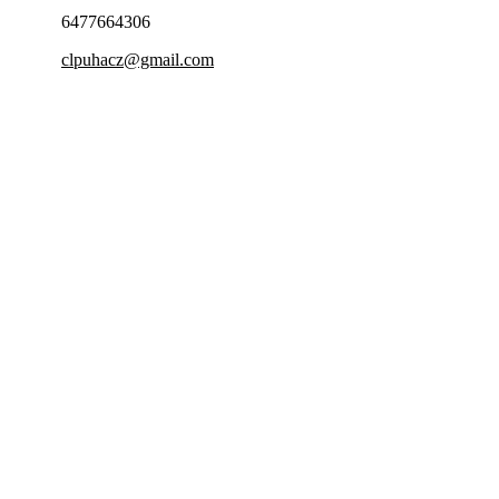
6477664306
clpuhacz@gmail.com