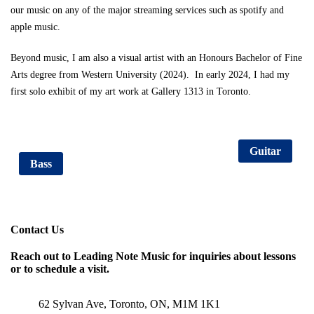
our music on any of the major streaming services such as spotify and
apple music.
Beyond music, I am also a visual artist with an Honours Bachelor of Fine
Arts degree from Western University (2024). In early 2024, I had my
first solo exhibit of my art work at Gallery 1313 in Toronto.
Consultation Sign Up
Piano
Guitar
Bass
Contact Us
Reach out to Leading Note Music for inquiries about lessons
or to schedule a visit.
62 Sylvan Ave, Toronto, ON, M1M 1K1