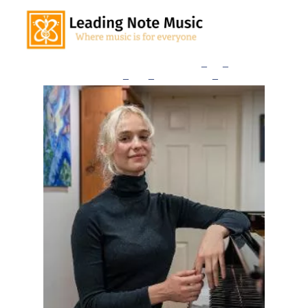
Home
Our Teachers
Lessons
_
and
_
Rates
Consultation
_
Sign
_
Up
Studio
_
News